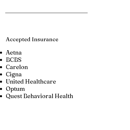
Accepted Insurance
Aetna
BCBS
Carelon
Cigna
United Healthcare
Optum
Quest Behavioral Health