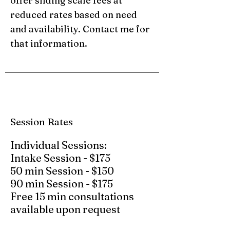
offer sliding scale fees at
reduced rates based on need
and availability. Contact me for
that information.
Session Rates
​Individual Sessions:
Intake Session - $175
50 min Session - $150
90 min Session - $175
Free 15 min consultations
available upon request