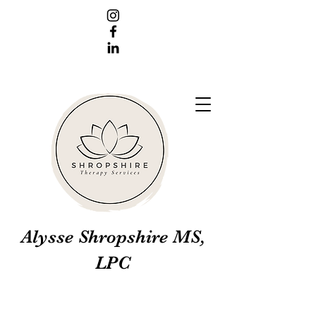
Alysse Shropshire MS,
LPC