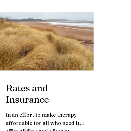
Rates and
Insurance
In an effort to make therapy
affordable for all who need it, I